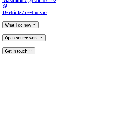
Mastodon
/
@rstacruz
192
Devhints
/
devhints.io
What I do now
Open-source work
Get in touch