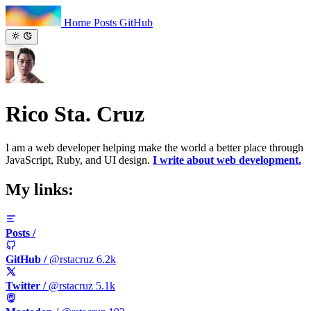
Home
Posts
GitHub
Rico Sta. Cruz
I am a web developer helping make the world a better place through
JavaScript, Ruby, and UI design.
I write about web development.
My links:
Posts
/
GitHub
/
@rstacruz
6.2k
Twitter
/
@rstacruz
5.1k