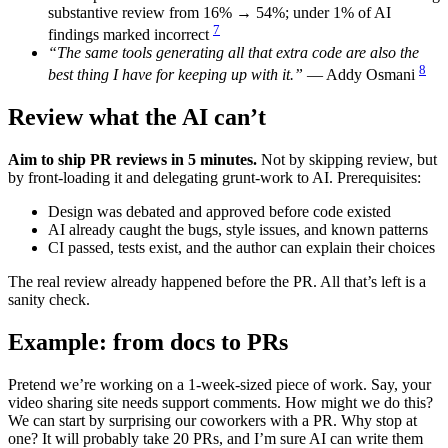
substantive review from 16% → 54%; under 1% of AI
7
findings marked incorrect
“The same tools generating all that extra code are also the
8
best thing I have for keeping up with it.”
— Addy Osmani
Review what the AI can’t
Aim to ship PR reviews in 5 minutes.
Not by skipping review, but
by front-loading it and delegating grunt-work to AI. Prerequisites:
Design was debated and approved before code existed
AI already caught the bugs, style issues, and known patterns
CI passed, tests exist, and the author can explain their choices
The real review already happened before the PR. All that’s left is a
sanity check.
Example: from docs to PRs
Pretend we’re working on a 1-week-sized piece of work. Say, your
video sharing site needs support comments. How might we do this?
We can start by surprising our coworkers with a PR. Why stop at
one? It will probably take 20 PRs, and I’m sure AI can write them