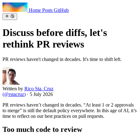
Home
Posts
GitHub
Discuss before diffs, let's
rethink
PR reviews
PR reviews haven't changed in decades. It's time to shift left.
Written by
Rico Sta. Cruz
(
@rstacruz
)
·
5 July 2026
PR reviews haven’t changed in decades. “At least 1 or 2 approvals
to merge” is still the default policy everywhere. In this age of AI, it’s
time to reflect on our best practices on pull requests.
Too much code to review