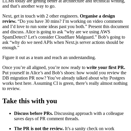
LLMs today are getting better at architecture and technical writing,
and that’s another way to go.
Next, get in touch with 2 other engineers.
Organise a design
review.
“Do you have 30 mins? I’m working on video comments
and I’d love to run some ideas past you both.” Present this document
and discuss. Alice is going to ask “why are we using AWS
SpamDetect? Let’s consider Cloudflare Malguard.” Bob’s going to
ask “why do we need APIs when Next.js server actions should be
enough.”
Figure it out as a team and reach an understanding.
Once you’re all aligned, you’re now ready to
write your first PR.
Put yourself in Alice’s and Bob’s shoes: how would you review the
DB migration PR now? You’ve already talked about why Postgres
works best here. Assuming CI is green, there’s really almost nothing
to review.
Take this with you
Discuss before PRs.
Discussing approach with a colleague
saves days of PR comment threads.
The PR is not the review.
It’s a sanity check on work