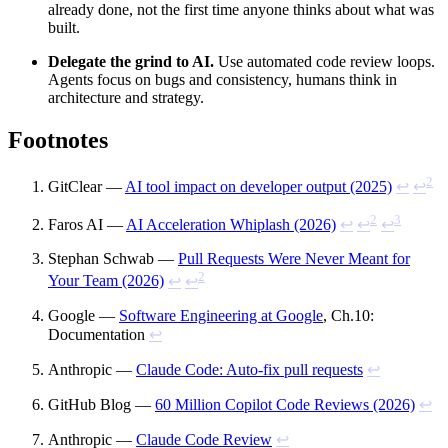
already done, not the first time anyone thinks about what was
built.
Delegate the grind to AI.
Use automated code review loops.
Agents focus on bugs and consistency, humans think in
architecture and strategy.
Footnotes
2
GitClear —
AI tool impact on developer output (2025)
↩
↩
2
3
Faros AI —
AI Acceleration Whiplash (2026)
↩
↩
↩
Stephan Schwab —
Pull Requests Were Never Meant for
2
Your Team (2026)
↩
↩
Google —
Software Engineering at Google
, Ch.10:
Documentation
↩
Anthropic —
Claude Code: Auto-fix pull requests
↩
GitHub Blog —
60 Million Copilot Code Reviews (2026)
↩
Anthropic —
Claude Code Review
↩