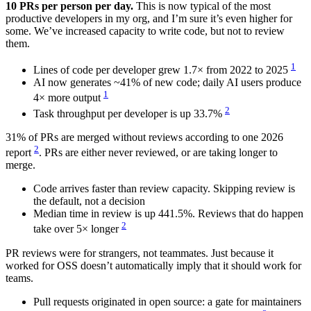
10 PRs per person per day.
This is now typical of the most
productive developers in my org, and I’m sure it’s even higher for
some. We’ve increased capacity to write code, but not to review
them.
1
Lines of code per developer grew 1.7× from 2022 to 2025
AI now generates ~41% of new code; daily AI users produce
1
4× more output
2
Task throughput per developer is up 33.7%
31% of PRs are merged without reviews according to one 2026
2
report
. PRs are either never reviewed, or are taking longer to
merge.
Code arrives faster than review capacity. Skipping review is
the default, not a decision
Median time in review is up 441.5%. Reviews that do happen
2
take over 5× longer
PR reviews were for strangers, not teammates. Just because it
worked for OSS doesn’t automatically imply that it should work for
teams.
Pull requests originated in open source: a gate for maintainers