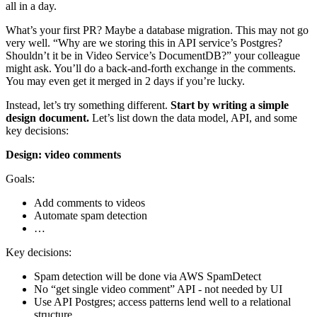
all in a day.
What’s your first PR? Maybe a database migration. This may not go
very well. “Why are we storing this in API service’s Postgres?
Shouldn’t it be in Video Service’s DocumentDB?” your colleague
might ask. You’ll do a back-and-forth exchange in the comments.
You may even get it merged in 2 days if you’re lucky.
Instead, let’s try something different.
Start by writing a simple
design document.
Let’s list down the data model, API, and some
key decisions:
Design: video comments
Goals:
Add comments to videos
Automate spam detection
…
Key decisions:
Spam detection will be done via AWS SpamDetect
No “get single video comment” API - not needed by UI
Use API Postgres; access patterns lend well to a relational
structure