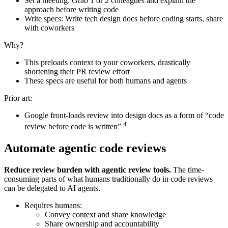
Set a meeting: Grab 1 or 2 colleagues and explain the
approach before writing code
Write specs: Write tech design docs before coding starts, share
with coworkers
Why?
This preloads context to your coworkers, drastically
shortening their PR review effort
These specs are useful for both humans and agents
Prior art:
Google front-loads review into design docs as a form of “code
4
review before code is written”
Automate agentic code reviews
Reduce review burden with agentic review tools.
The time-
consuming parts of what humans traditionally do in code reviews
can be delegated to AI agents.
Requires humans:
Convey context and share knowledge
Share ownership and accountability