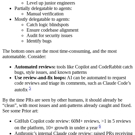
Level up junior engineers
Partially delegatable to agents:
Manual verification
Mostly delegatable to agents:
Catch logic blindspots
Ensure codebase alignment
Audit for security issues
Identify bugs
The bottom ones are the most time-consuming, and the most
automatable. Consider:
Automated reviews:
tools like Copilot and CodeRabbit catch
bugs, style issues, and known patterns
Use review-and-fix loops:
AI can be automated to request
code reviews and triage its comments, such as Claude Code’s
5
autofix
By the time PRs are seen by other humans, it should already be
“clean”, with most issues and anti-patterns already caught and fixed.
See some Prior art:
GitHub Copilot code review: 60M+ reviews, >1 in 5 reviews
6
on the platform, 10× growth in under a year
Anthropic’s internal Claude code review: raised PRs receiving