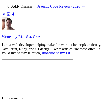
Addy Osmani —
Agentic Code Review (2026)
↩
Written by Rico Sta. Cruz
I am a web developer helping make the world a better place through
JavaScript, Ruby, and UI design. I write articles like these often. If
you'd like to stay in touch,
subscribe to my list
.
Comments