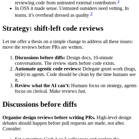
3
reviewing code from untrusted external contributors
In OSS it made sense. Untrusted outsiders need vetting. In
3
teams, it’s overhead dressed as quality
Strategy: shift-left code reviews
Let me offer a thesis on a simple change to address all these issues:
move the reviews before PRs are written.
Discussions before diffs:
Design docs, 10-minute
conversations. The review starts before code exists.
Automate agentic code reviews:
Delegate grunt work (bugs,
style) to agents. Code should be clean by the time humans see
it.
Review what the AI can’t:
Humans focus on strategy, agents
focus on clerical. Make reviews fast.
Discussions before diffs
Organise design reviews before writing PRs.
High-level design
debates should happen before pull requests are made, not after.
Consider: