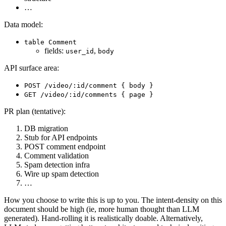
…
Data model:
table Comment
fields:
,
user_id
body
API surface area:
POST /video/:id/comment { body }
GET /video/:id/comments { page }
PR plan (tentative):
DB migration
Stub for API endpoints
POST comment endpoint
Comment validation
Spam detection infra
Wire up spam detection
…
How you choose to write this is up to you. The intent-density on this
document should be high (ie, more human thought than LLM
generated). Hand-rolling it is realistically doable. Alternatively,