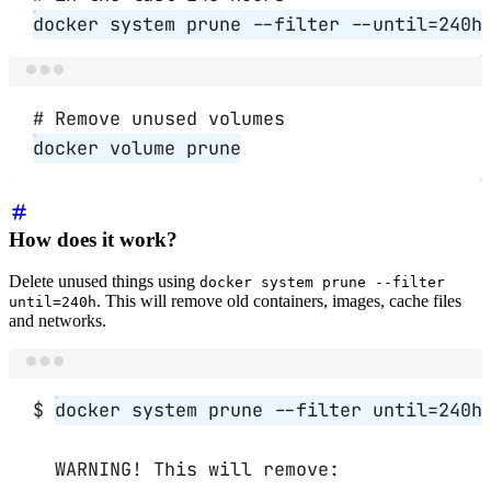
docker
system
prune
--filter
--until=240h
Terminal window
# Remove unused volumes
docker
volume
prune
How does it work?
Delete unused things using
docker system prune --filter
. This will remove old containers, images, cache files
until=240h
and networks.
Terminal window
$
docker
system
prune
--filter
until=240h
WARNING!
This
will
remove: