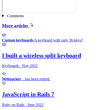
Comments
More articles
Custom keyboards
A keyboard with only
36 keys?
I built a wireless
split keyboard
Keyboards
·
Nov 2021
Webpacker
...has
been retired.
JavaScript in
Rails 7
Ruby on Rails
·
June 2022