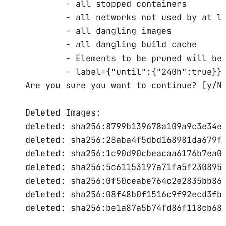
-
all
stopped
containers
-
all
networks
not
used
by
at
l
-
all
dangling
images
-
all
dangling
build
cache
-
Elements
to
be
pruned
will
be
-
label={
"until"
:{
"240h"
:
true
}}
Are
you
sure
you
want
to
continue?
 [y/N
Deleted
Images:
deleted:
sha256:8799b139678a109a9c3e34e
deleted:
sha256:28aba4f5dbd168981da679f
deleted:
sha256:1c90d90cbeacaa6176b7ea0
deleted:
sha256:5c61153197a71fa5f230895
deleted:
sha256:0f50ceabe764c2e2835bb86
deleted:
sha256:08f48b0f1516c9f92ecd3fb
deleted:
sha256:be1a87a5b74fd86f118cb68