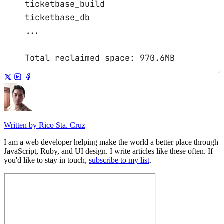
ticketbase_build
ticketbase_db
...
Total
reclaimed
space:
970.6MB
Written by Rico Sta. Cruz
I am a web developer helping make the world a better place through
JavaScript, Ruby, and UI design. I write articles like these often. If
you'd like to stay in touch,
subscribe to my list
.