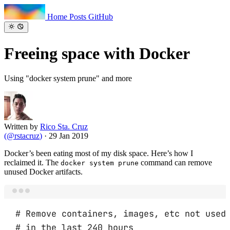
Home
Posts
GitHub
Freeing space
with Docker
Using "docker system prune" and more
Written by
Rico Sta. Cruz
(
@rstacruz
)
·
29 Jan 2019
Docker’s been eating most of my disk space. Here’s how I
reclaimed it. The
command can remove
docker system prune
unused Docker artifacts.
Terminal window
# Remove containers, images, etc not used
# in the last 240 hours