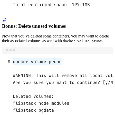
Total
reclaimed
space:
197.1MB
Bonus: Delete unused volumes
Now that you’ve deleted some containers, you may want to delete
their associated volumes as well with
.
docker volume prune
Terminal window
$
docker
volume
prune
WARNING!
This
will
remove
all
local
vol
Are
you
sure
you
want
to
continue?
 [y/N
Deleted
Volumes:
flipstack_node_modules
flipstack_pgdata