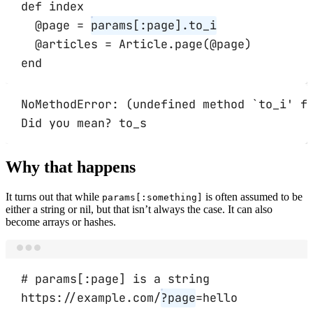
def
index
@page 
=
params[
:page
]
.
to_i
@articles 
=
Article
.
page
(@page)
end
NoMethodError: (undefined method `to_i' f
Did you mean? to_s
Why that happens
It turns out that while
is often assumed to be
params[:something]
either a string or nil, but that isn’t always the case. It can also
become arrays or hashes.
Terminal window
# params[:page] is a string
https://example.com/
?page
=hello