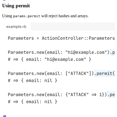
Using permit
Using
will reject hashes and arrays.
params.permit
example.rb
Parameters
=
ActionController
::
Parameters
Parameters
.
new
(
email:
"hi@example.com"
)
.
p
# => { email: "hi@example.com" }
Parameters
.
new
(
email:
 [
"ATTACK"
])
.
permit
(
# => { email: nil }
Parameters
.
new
(
email:
 {
"ATTACK"
=>
1
})
.
pe
# => { email: nil }