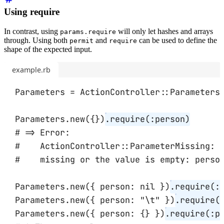
Using require
In contrast, using
will only let hashes and arrays
params.require
through. Using both
and
can be used to define the
permit
require
shape of the expected input.
example.rb
Parameters
=
ActionController
::
Parameters
Parameters
.
new
({})
.
require
(
:person
)
# => Error:
#    ActionController::ParameterMissing: 
#    missing or the value is empty: perso
Parameters
.
new
({ 
person:
nil
 })
.
require
(
:
Parameters
.
new
({ 
person:
"
\t
"
 })
.
require
(
Parameters
.
new
({ 
person:
 {} })
.
require
(
:p