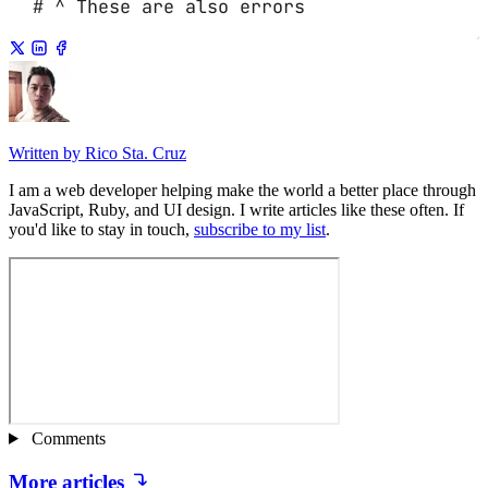
# ^ These are also errors
Written by Rico Sta. Cruz
I am a web developer helping make the world a better place through
JavaScript, Ruby, and UI design. I write articles like these often. If
you'd like to stay in touch,
subscribe to my list
.
Comments
More articles