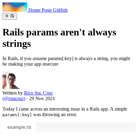
Home
Posts
GitHub
Rails params aren't
always
strings
In Rails, if you assume params[:key] is always a string, you might
be making your app insecure
Written by
Rico Sta. Cruz
(
@rstacruz
)
·
29 Nov 2021
Today I came across an interesting issue in a Rails app. A simple
was throwing an error.
params[:key]
example.rb