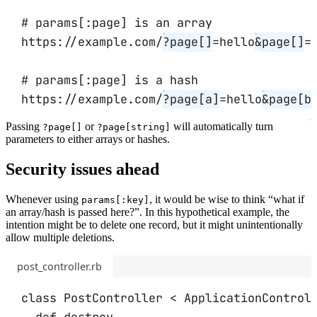
# params[:page] is an array
https://example.com/
?page[]
=hello
&
page[]
=
# params[:page] is a hash
https://example.com/
?page[a]
=hello
&
page[b
Passing
or
will automatically turn
?page[]
?page[string]
parameters to either arrays or hashes.
Security issues ahead
Whenever using
, it would be wise to think “what if
params[:key]
an array/hash is passed here?”. In this hypothetical example, the
intention might be to delete one record, but it might unintentionally
allow multiple deletions.
post_controller.rb
class
PostController
<
ApplicationControl
def
destroy