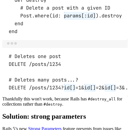
# Delete a post with a given ID
Post
.
where
(
id:
params[
:id
]
)
.
destroy
end
end
Terminal window
# Deletes one post
DELETE
/posts/1234
# Deletes many posts...?
DELETE
/posts/1234?
id[]
=
1
&
id[]
=2
&
id[]
=3
&
.
Thankfully this won't work, because Rails has
for
#destroy_all
collections rather than
.
#destroy
Solution: strong parameters
Rails 5’s new
Strong Parameters
feature prevents from issues like