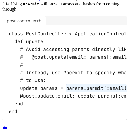
this. Using
will prevent arrays and hashes from coming
#permit
through.
post_controller.rb
class
PostController
<
ApplicationControl
def
update
# Avoid accessing params directly lik
#   @post.update(email: params[:email
#
# Instead, use #permit to specify wha
# to use:
update_params
=
params
.
permit
(
:email
)
@post
.
update
(
email:
 update_params[
:em
end
end