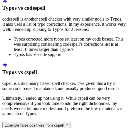
Typos vs codespell
codespell is another spell checker with very similar goals to Typos.
It also uses a list of typo corrections. In my experience, it works very
well. I ended up sticking to Typos for 2 reasons:
Typos corrected more typos (at least on my code bases). This
was surprising considering codespell’s corrections list is at
least 10 times larger than Typos’s.
Typos has Vscode support.
Typos vs cspell
cspell is a dictionary-based spell checker. I’ve given this a try in
some code bases I maintained, and usually produced good results.
Ultimately, I ended up not using it. While cspell can be very
comprehensive if you took time to add the right dictionaries, my
needs were a bit more modest and I preferred the low maintenance
approach of Typos.
Example false positives from cspell