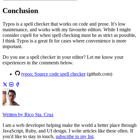
Conclusion
Typos is a spell checker that works on code and prose. It’s low
maintenance, and works with my favourite editors. While I might
consider cspell for when spell checking must be as strict as possible,
I think Typos is a great fit for cases where convenience is more
important.
Do you use a spell checker in your editor? Let me know your
experiences in the comments below.
typos: Source code spell checker
(github.com)
Written by Rico Sta. Cruz
I am a web developer helping make the world a better place through
JavaScript, Ruby, and UI design. I write articles like these often. If
you'd like to stay in touch,
subscribe to my list
.