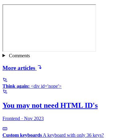
Comments
More articles
Think again:
<div id='nope'>
You may not need
HTML ID's
Frontend
·
Nov 2023
Custom keyboards
A keyboard with only
36 keys?