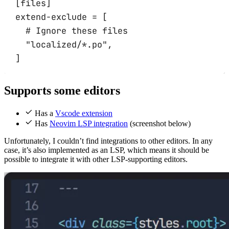
[
files
]
extend-exclude 
=
 [
# Ignore these files
"localized/*.po"
,
]
Supports some editors
Has a
Vscode extension
Has
Neovim LSP integration
(screenshot below)
Unfortunately, I couldn’t find integrations to other editors. In any
case, it’s also implemented as an LSP, which means it should be
possible to integrate it with other LSP-supporting editors.