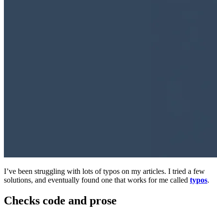
I’ve been struggling with lots of typos on my articles. I tried a few
solutions, and eventually found one that works for me called
typos
.
Checks code and prose