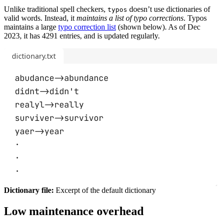
Unlike traditional spell checkers,
doesn’t use dictionaries of
typos
valid words. Instead, it
maintains a list of typo corrections
. Typos
maintains a large
typo correction list
(shown below). As of Dec
2023, it has 4291 entries, and is updated regularly.
dictionary.txt
abudance->abundance
didnt->didn't
realyl->really
surviver->survivor
yaer->year
·
·
·
Dictionary file:
Excerpt of the default dictionary
Low maintenance overhead