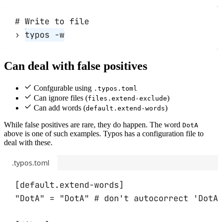
# Write to file
›
typos
-w
Can deal with false positives
Confgurable using
.typos.toml
Can ignore files (
)
files.extend-exclude
Can add words (
)
default.extend-words
While false positives are rare, they do happen. The word
DotA
above is one of such examples. Typos has a configuration file to
deal with these.
.typos.toml
[
default
.
extend-words
]
"DotA" 
=
"DotA"
# don't autocorrect 'DotA