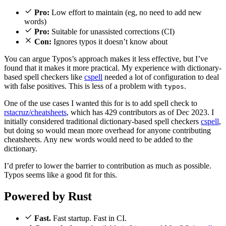
Pro:
Low effort to maintain (eg, no need to add new
words)
Pro:
Suitable for unassisted corrections (CI)
Con:
Ignores typos it doesn’t know about
You can argue Typos’s approach makes it less effective, but I’ve
found that it makes it more practical. My experience with dictionary-
based spell checkers like
cspell
needed a lot of configuration to deal
with false positives. This is less of a problem with
.
typos
One of the use cases I wanted this for is to add spell check to
rstacruz/
cheatsheets
, which has 429 contributors as of Dec 2023. I
initially considered traditional dictionary-based spell checkers
cspell
,
but doing so would mean more overhead for anyone contributing
cheatsheets. Any new words would need to be added to the
dictionary.
I’d prefer to lower the barrier to contribution as much as possible.
Typos seems like a good fit for this.
Powered by Rust
Fast.
Fast startup. Fast in CI.