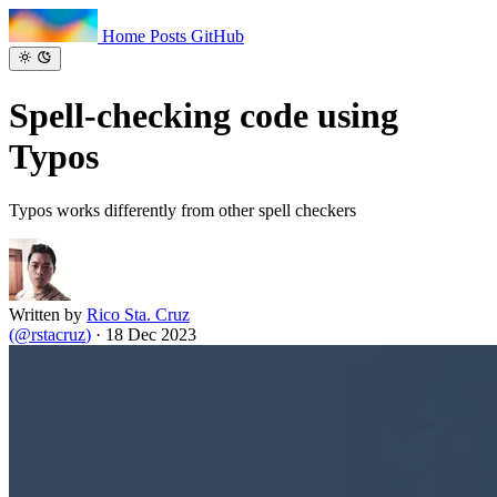
Home
Posts
GitHub
Spell-checking code
using
Typos
Typos works differently from other spell checkers
Written by
Rico Sta. Cruz
(
@rstacruz
)
·
18 Dec 2023