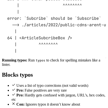
|                  ^^^^^^^^
|
error: `Subcribe` should be `Subscribe`
--> ./articles/2022/public-cdns-arent-u
|
64 | <ArticleSubcribeBox />
|         ^^^^^^^^
|
Running typos:
Run
to check for spelling mistakes like a
typos
linter.
Blocks typos
Uses a list of typo corrections (not valid words)
Pro:
False positives are very rare
Pro:
Hardly gets confused with jargon, URL’s, hex codes,
etc
Con:
Ignores typos it doesn’t know about