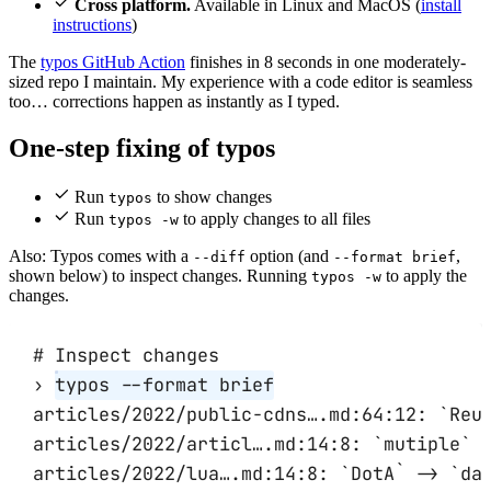
Cross platform.
Available in Linux and MacOS (
install
instructions
)
The
typos GitHub Action
finishes in 8 seconds in one moderately-
sized repo I maintain. My experience with a code editor is seamless
too… corrections happen as instantly as I typed.
One-step fixing of typos
Run
to show changes
typos
Run
to apply changes to all files
typos -w
Also: Typos comes with a
option (and
,
--diff
--format brief
shown below) to inspect changes. Running
to apply the
typos -w
changes.
# Inspect changes
›
typos
--format
brief
articles/2022/public-cdns….md:64:12:
`
Reu
articles/2022/articl….md:14:8:
`
mutiple
`
articles/2022/lua….md:14:8:
`
DotA
`
-
> 
`
da