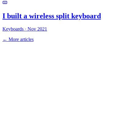
I built a wireless
split keyboard
Keyboards
·
Nov 2021
← More articles