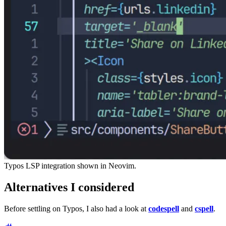
Typos LSP integration shown in Neovim.
Alternatives I considered
Before settling on Typos, I also had a look at
codespell
and
cspell
.