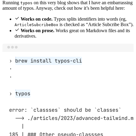
Running
on this very blog shows that I have an embarrassing
typos
amount of typos. Anyway, check out how it’s been helpful here:
Works on code.
Typos splits identifiers into words (eg,
is checked as “Article Subcribe Box”).
ArticleSubcribeBox
Works on prose.
Works great on Markdown files and its
derivatives.
Terminal window
› 
brew install typos-cli
·
·
› 
typos
error: `classses` should be `classes`
--> ./articles/2023/advanced-tailwind.m
|
185 | ### Other pseudo-classses